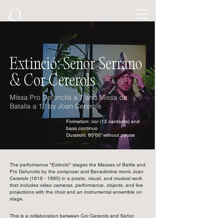
Extinció: Señor Serrano
& Cor Cererols
Missa Pro Defunctis a 7 and Missa de
Batalla a 12 by Joan Cererols
Formation: cor (12 cantants) and
bass continuo
Duration: 60’00’’ without pause
The performance "Extinció" stages the Masses of Battle and
Pro Defunctis by the composer and Benedictine monk Joan
Cererols
(1618 - 1680)
in a poetic, visual, and musical work
that includes video cameras, performance, objects, and live
projections with the choir and an instrumental ensemble on
stage.
This is a collaboration between Cor Cererols and Señor