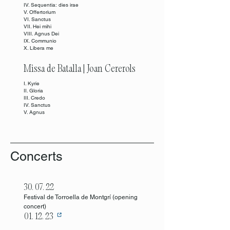
IV. Sequentia: dies irae
V. Offertorium
VI. Sanctus
VII. Hei mihi
VIII. Agnus Dei
IX. Communio
X. Libera me
Missa de Batalla | Joan Cererols
I. Kyrie
II. Gloria
III. Credo
IV. Sanctus
V. Agnus
Concerts
30. 07. 22
Festival de Torroella de Montgrí (opening
concert
)
01. 12. 23