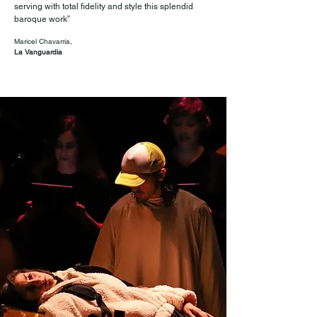
serving with total fidelity and style this splendid
baroque work”
Maricel Chavarría,
La Vanguardia