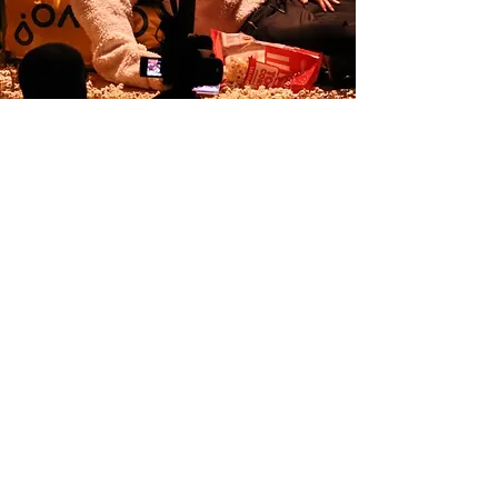
Inaugural concert of the Torroella festival
Torroella de Montgrí 2022
Our
collaborators: