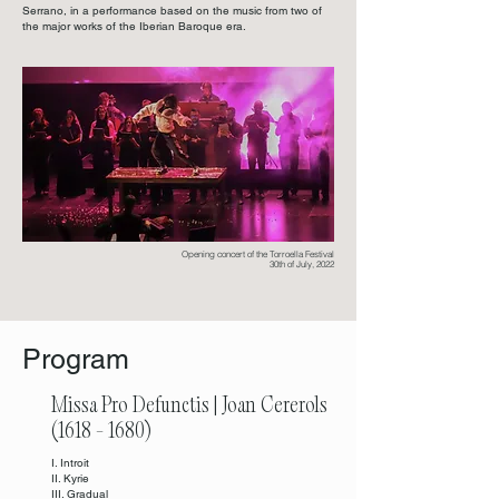
Serrano, in a performance based on the music from two of
the major works of the Iberian Baroque era.
Opening concert of the Torroella Festival
30th of July, 2022
Program
Missa Pro Defunctis | Joan Cererols
(1618 - 1680)
I. Introit
II. Kyrie
III. Gradual