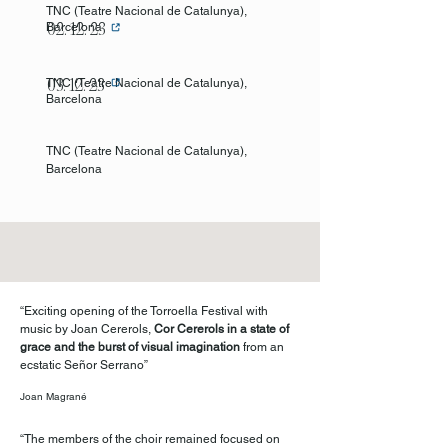
TNC (Teatre
Nacional de Catalunya),
Barcelona
02. 12. 23
TNC (Teatre
Nacional de Cataluny
a),
03. 12. 23
Barcelona
TNC (Teatre
Nacional de Cataluny
a),
Barcelona
“Exciting opening of the Torroella Festival with
music by Joan Cererols,
Cor Cererols in a state of
grace and the burst of visual imagination
from an
ecstatic Señor Serrano”
Joan Magrané
“The members of the choir remained focused on