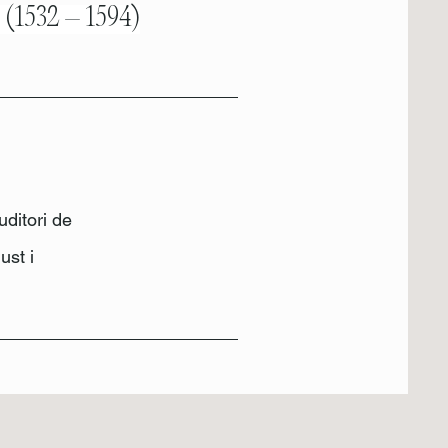
s (1532 – 1594)
uditori de
ust i