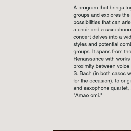
A program that brings t
groups and explores the
possibilities that can ar
a choir and a saxophone 
concert delves into a wid
styles and potential com
groups. It spans from th
Renaissance with works b
proximity between voice 
S. Bach (in both cases w
for the occasion), to orig
and saxophone quartet, 
"Amao omi."