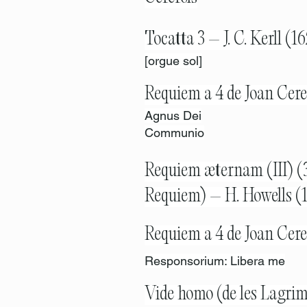
Tocatta 3 – J. C. Kerll (
[orgue sol]
Requiem a 4 de Joan Cere
Agnus Dei
Communio
Requiem æternam (III) (3
Requiem) – H. Howells (
Requiem a 4 de Joan Cere
Responsorium: Libera me
Vide homo (de les Lagrim