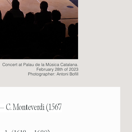
Concert at Palau de la Música Catalana.
February 28th of 2023
Photographer: Antoni Bofill
 – C. Monteverdi (1567