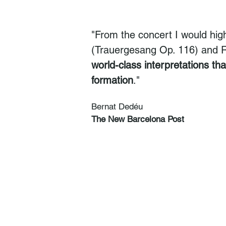
"From the concert I would hig
(Trauergesang Op. 116) and Re
world-class interpretations th
formation
."
Bernat Dedéu
The New Barcelona Post