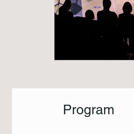
Program