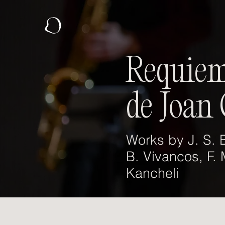
Requiem
de Joan 
Works by J. S. B
B. Vivancos, F.
Kancheli