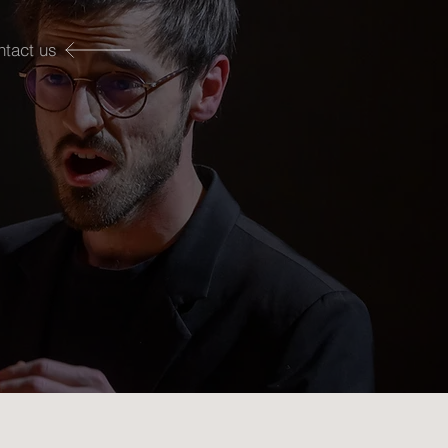
ntact us