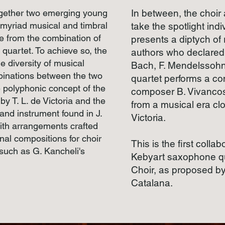
ogether two emerging young
In between, the choir
 myriad musical and timbral
take the spotlight indi
ise from the combination of
presents a diptych of
quartet. To achieve so, the
authors who declared 
e diversity of musical
Bach, F. Mendelssohn
binations between the two
quartet performs a c
e polyphonic concept of the
composer B. Vivancos,
y T. L. de Victoria and the
from a musical era clo
and instrument found in J.
Victoria.
ith arrangements crafted
inal compositions for choir
This is the first coll
such as G. Kancheli's
Kebyart saxophone qu
Choir, as proposed by
Catalana.