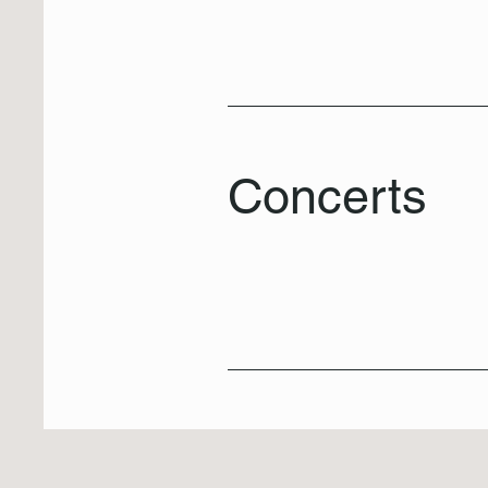
Concerts