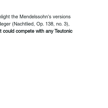
hlight the Mendelssohn's versions
ger (Nachtlied, Op. 138, no. 3),
at could compete with any Teutonic