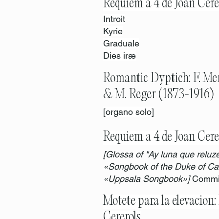
Requiem a 4 de Joan Cere
Introit
Kyrie
Graduale
Dies iræ
Romantic Dyptich: F. Me
& M. Reger (1873-1916)
[organo solo]
Requiem a 4 de Joan Cere
[Glossa of "Ay luna que reluze
«Songbook of the Duke of Cal
«Uppsala Songbook»]
Commis
Motete para la elevacion: 
Cererols