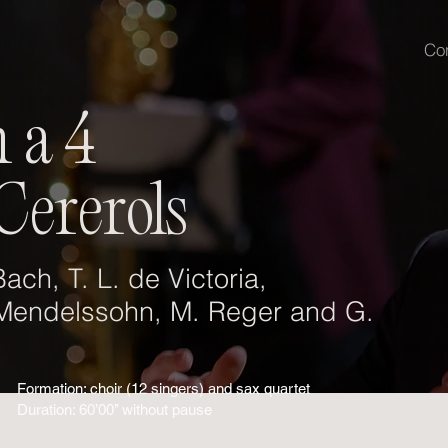
Co
 a 4
Cererols
ach, T. L. de Victoria,
 Mendelssohn, M. Reger and G.
Formation: choir (12 singers) and sax quartet
Duration: 60’00’’ without pause