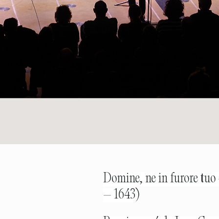
Domine, ne in furore tuo
– 1643)