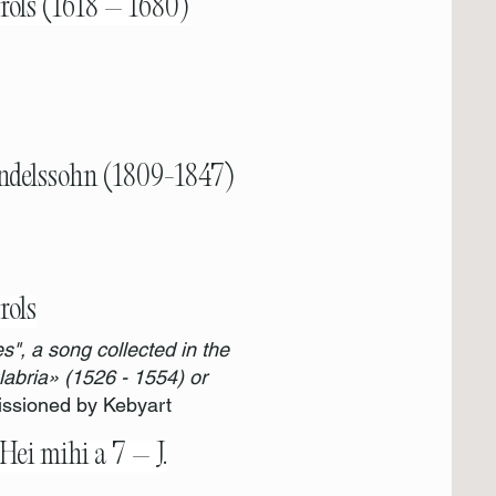
rols (1618 – 1680)
ndelssohn (1809-1847)
rols
s", a song collected in the
abria» (1526 - 1554) or
sioned by Kebyart
Hei mihi a 7 – J.