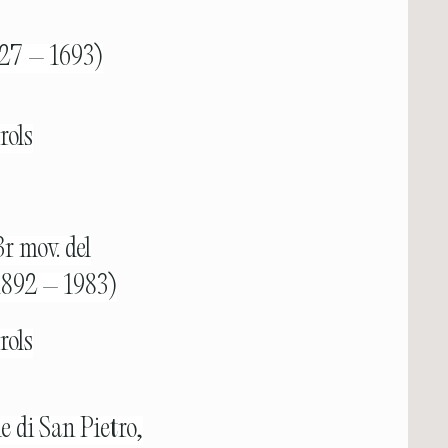
1627 – 1693)
rols
r mov. del
1892 – 1983)
rols
e di San Pietro,