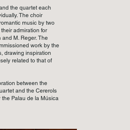
 and the quartet each
vidually. The choir
 romantic music by two
their admiration for
 and M. Reger. The
ommissioned work by the
 drawing inspiration
sely related to that of
aboration between the
artet and the Cererols
 the Palau de la Música