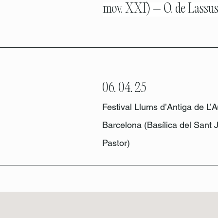
mov. XXI) – O. de Lassu
06. 04. 25
Festival Llums d’Antiga de L’A
Barcelona (Basílica del Sant J
Pastor)