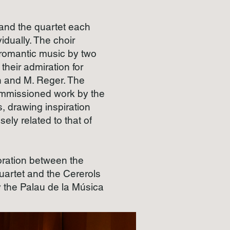
 and the quartet each
vidually. The choir
 romantic music by two
their admiration for
 and M. Reger. The
ommissioned work by the
 drawing inspiration
sely related to that of
aboration between the
artet and the Cererols
 the Palau de la Música