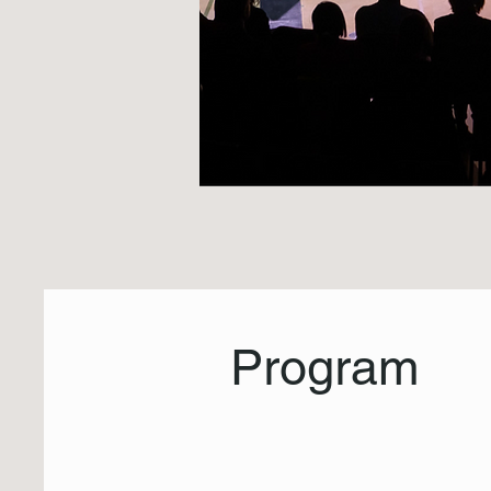
Program