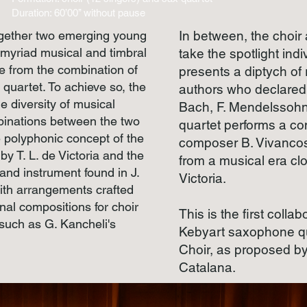
Duration: 60’00’’ without pause
ogether two emerging young
In between, the choir
 myriad musical and timbral
take the spotlight indi
ise from the combination of
presents a diptych of
quartet. To achieve so, the
authors who declared 
e diversity of musical
Bach, F. Mendelssohn
binations between the two
quartet performs a c
e polyphonic concept of the
composer B. Vivancos,
y T. L. de Victoria and the
from a musical era clo
and instrument found in J.
Victoria.
ith arrangements crafted
inal compositions for choir
This is the first coll
such as G. Kancheli's
Kebyart saxophone qu
Choir, as proposed by
Catalana.