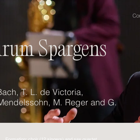
Co
irum Spargens
ach, T. L. de Victoria,
 Mendelssohn, M. Reger and G.
Formation: choir (12 singers) and sax quartet