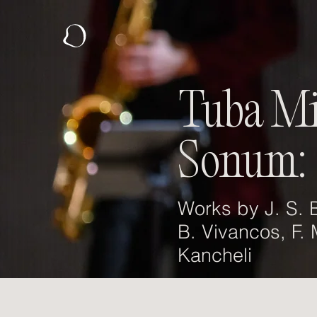
Tuba M
Sonum:
Works by J. S. B
B. Vivancos, F.
Kancheli