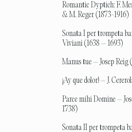
Romantic Dyptich: F. Me
& M. Reger (1873-1916)
Sonata I per trompeta ba
Viviani (1638 – 1693)
Manus tue – Josep Reig 
¡Ay que dolor! – J. Cerero
Parce mihi Domine – Jos
1738)
Sonata II per trompeta ba