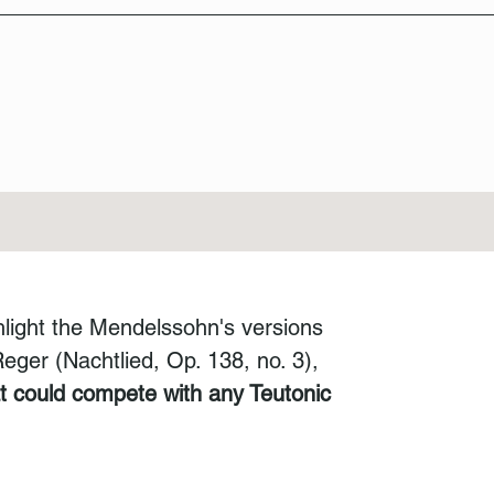
hlight the Mendelssohn's versions
ger (Nachtlied, Op. 138, no. 3),
at could compete with any Teutonic