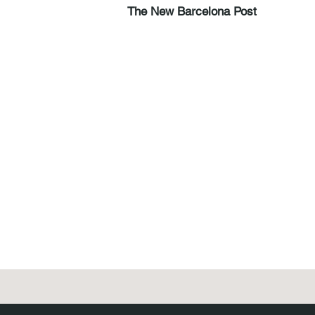
The New Barcelona Post