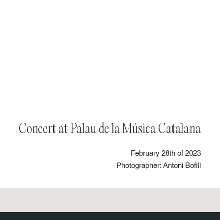
Concert at Palau de la Música Catalana
February 28th of 2023
Photographer: Antoni Bofill