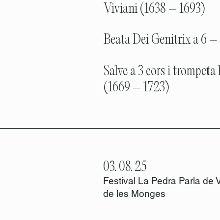
Viviani (1638 – 1693)
Beata Dei Genitrix a 6 – 
Salve a 3 cors i trompeta
(1669 – 1723)
03. 08. 25
Festival La Pedra Parla de 
de les Monges