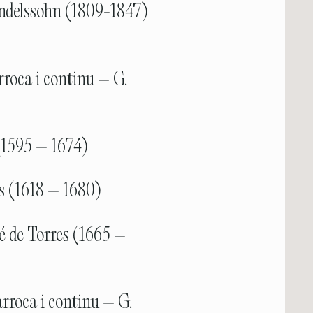
ndelssohn (1809-1847)
rroca i continu – G.
(1595 – 1674)
ls (1618 – 1680)
é de Torres (1665 –
rroca i continu – G.