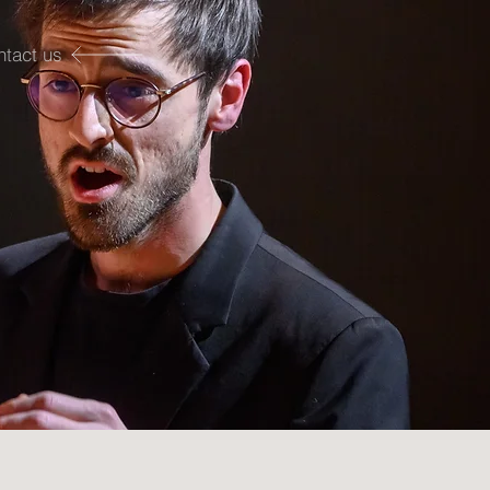
ntact us