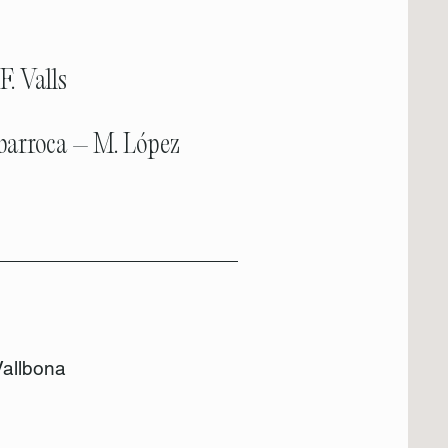
F. Valls
 barroca – M. López
Vallbona