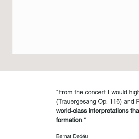
"From the concert I would hig
(Trauergesang Op. 116) and Re
world-class interpretations th
formation
."
Bernat Dedéu