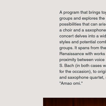
A program that brings t
groups and explores the
possibilities that can ar
a choir and a saxophone 
concert delves into a wid
styles and potential com
groups. It spans from th
Renaissance with works b
proximity between voice 
S. Bach (in both cases w
for the occasion), to orig
and saxophone quartet, 
"Amao omi."