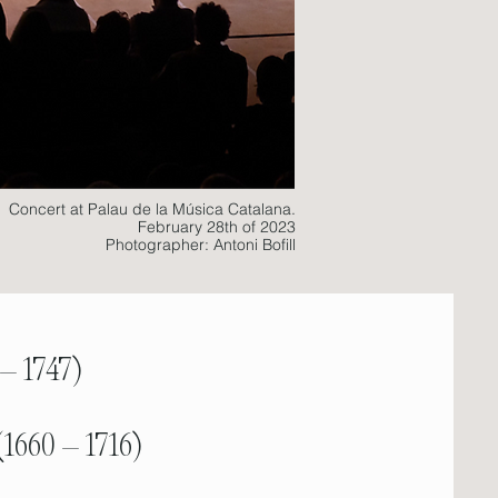
Concert at Palau de la Música Catalana.
February 28th of 2023
Photographer: Antoni Bofill
 – 1747)
(1660 – 1716)