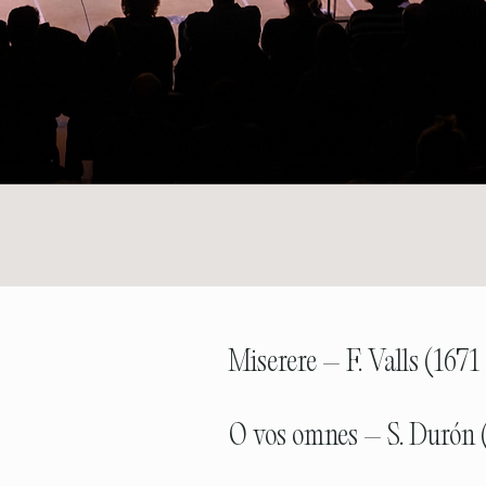
Miserere – F. Valls (1671
O vos omnes – S. Durón 