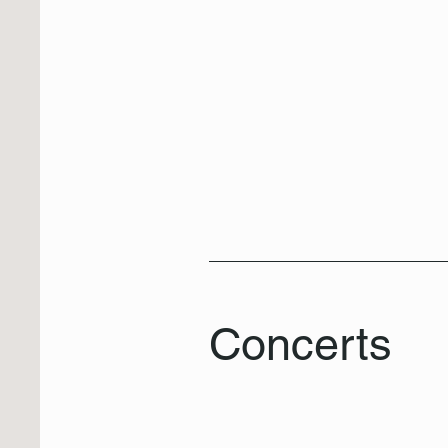
Concerts